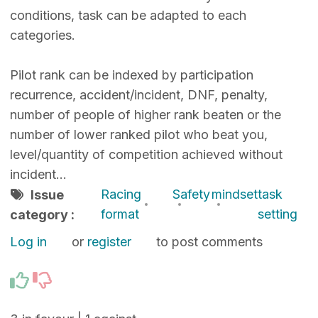
conditions, task can be adapted to each
categories.
Pilot rank can be indexed by participation
recurrence, accident/incident, DNF, penalty,
number of people of higher rank beaten or the
number of lower ranked pilot who beat you,
level/quantity of competition achieved without
incident…
Racing
Safety
mindset
task
Issue
format
setting
category :
Log in
or
register
to post comments