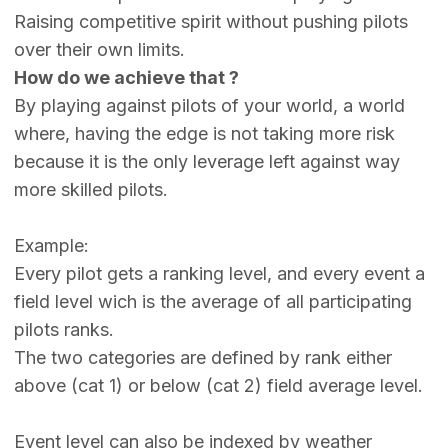
Raising competitive spirit without pushing pilots
over their own limits.
How do we achieve that ?
By playing against pilots of your world, a world
where, having the edge is not taking more risk
because it is the only leverage left against way
more skilled pilots.
Example:
Every pilot gets a ranking level, and every event a
field level wich is the average of all participating
pilots ranks.
The two categories are defined by rank either
above (cat 1) or below (cat 2) field average level.
Event level can also be indexed by weather