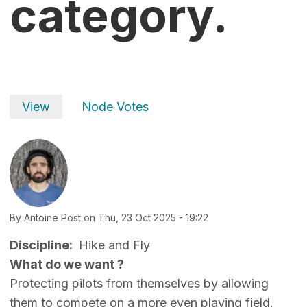
category.
Primary tabs
View
Node Votes
By
Antoine Post
on
Thu, 23 Oct 2025 - 19:22
Discipline
Hike and Fly
What do we want ?
Protecting pilots from themselves by allowing
them to compete on a more even playing field.