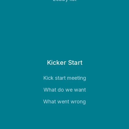
Kicker Start
Kick start meeting
What do we want
What went wrong