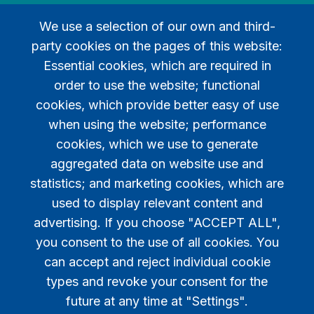
We use a selection of our own and third-
party cookies on the pages of this website:
Essential cookies, which are required in
order to use the website; functional
Legal
cookies, which provide better easy of use
when using the website; performance
Privacy policy
cookies, which we use to generate
Contact
aggregated data on website use and
statistics; and marketing cookies, which are
used to display relevant content and
advertising. If you choose "ACCEPT ALL",
you consent to the use of all cookies. You
can accept and reject individual cookie
types and revoke your consent for the
future at any time at "Settings".