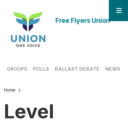
Skip to main content
Free Flyers Union
Main navigation
GROUPS
POLLS
BALLAST DEBATE
NEWS
Breadcrumb
Home
Level