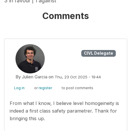
3 in favour | 1 against
Comments
CIVL Delegate
By
Julien Garcia
on
Thu, 23 Oct 2025 - 19:44
Log in
or
register
to post comments
From what I know, I believe level homogeineity is
indeed a first class safety parametrer. Thank for
bringing this up.