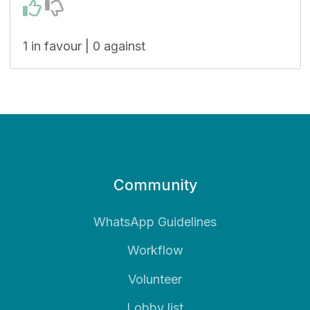
1 in favour | 0 against
Community
WhatsApp Guidelines
Workflow
Volunteer
Lobby list