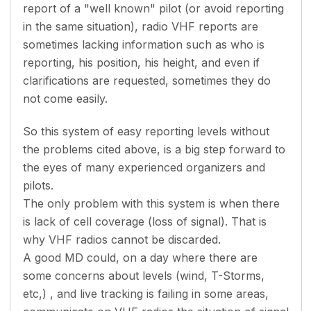
report of a "well known" pilot (or avoid reporting
in the same situation), radio VHF reports are
sometimes lacking information such as who is
reporting, his position, his height, and even if
clarifications are requested, sometimes they do
not come easily.
So this system of easy reporting levels without
the problems cited above, is a big step forward to
the eyes of many experienced organizers and
pilots.
The only problem with this system is when there
is lack of cell coverage (loss of signal). That is
why VHF radios cannot be discarded.
A good MD could, on a day where there are
some concerns about levels (wind, T-Storms,
etc,) , and live tracking is failing in some areas,