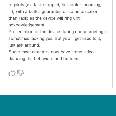
to pilots (ex: task stopped, helicopter incoming,
...), with a better guarantee of communication
than radio as the device will ring until
acknowledgement.
Presentation of the device during comp. briefing is
sometimes lacking yes. But you'll get used to it,
just ask around.
Some meet directors now have some video
demoing the behaviors and buttons.