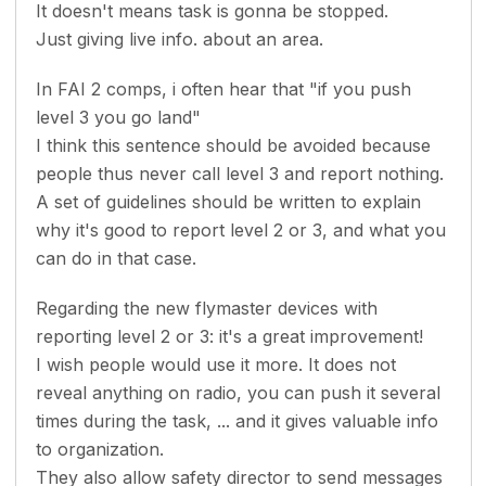
It doesn't means task is gonna be stopped.
Just giving live info. about an area.
In FAI 2 comps, i often hear that "if you push
level 3 you go land"
I think this sentence should be avoided because
people thus never call level 3 and report nothing.
A set of guidelines should be written to explain
why it's good to report level 2 or 3, and what you
can do in that case.
Regarding the new flymaster devices with
reporting level 2 or 3: it's a great improvement!
I wish people would use it more. It does not
reveal anything on radio, you can push it several
times during the task, ... and it gives valuable info
to organization.
They also allow safety director to send messages