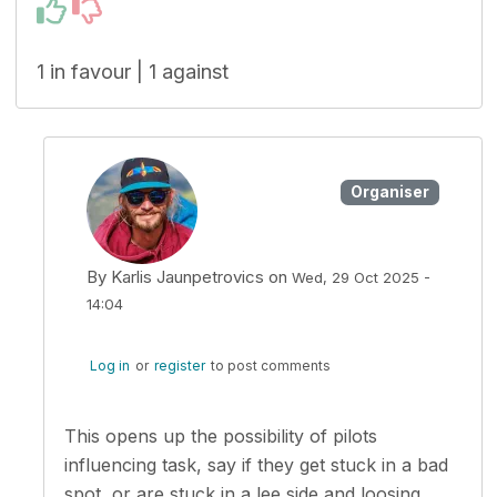
1 in favour | 1 against
Organiser
By
Karlis Jaunpetrovics
on
Wed, 29 Oct 2025 -
14:04
In reply to
One ideia is to have the…
by
neliob
Log in
or
register
to post comments
This opens up the possibility of pilots
influencing task, say if they get stuck in a bad
spot, or are stuck in a lee side and loosing