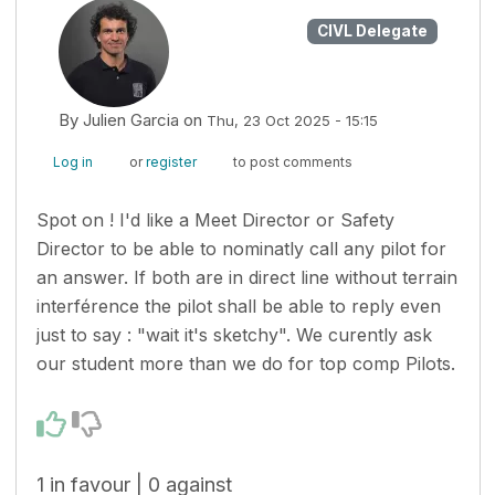
CIVL Delegate
By
Julien Garcia
on
Thu, 23 Oct 2025 - 15:15
Log in
or
register
to post comments
Spot on ! I'd like a Meet Director or Safety
Director to be able to nominatly call any pilot for
an answer. If both are in direct line without terrain
interférence the pilot shall be able to reply even
just to say : "wait it's sketchy". We curently ask
our student more than we do for top comp Pilots.
1 in favour | 0 against