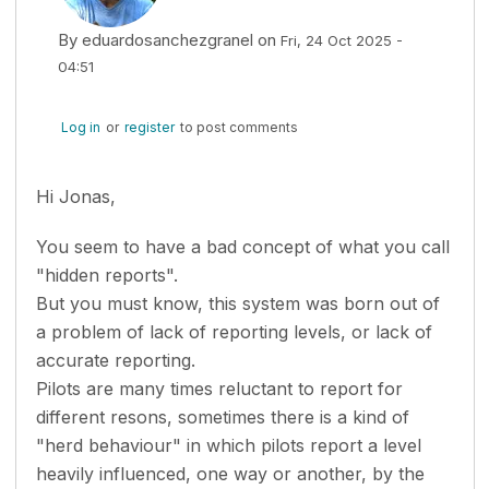
By
eduardosanchezgranel
on
Fri, 24 Oct 2025 -
04:51
Log in
or
register
to post comments
Hi Jonas,
You seem to have a bad concept of what you call
"hidden reports".
But you must know, this system was born out of
a problem of lack of reporting levels, or lack of
accurate reporting.
Pilots are many times reluctant to report for
different resons, sometimes there is a kind of
"herd behaviour" in which pilots report a level
heavily influenced, one way or another, by the