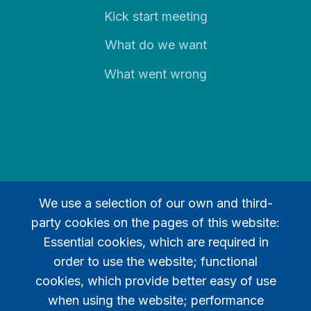
Kick start meeting
What do we want
What went wrong
We use a selection of our own and third-
party cookies on the pages of this website:
Legal
Essential cookies, which are required in
order to use the website; functional
Privacy policy
cookies, which provide better easy of use
Contact
when using the website; performance