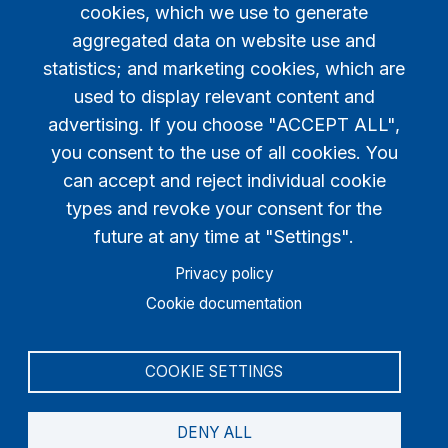
cookies, which we use to generate
aggregated data on website use and
statistics; and marketing cookies, which are
used to display relevant content and
advertising. If you choose "ACCEPT ALL",
you consent to the use of all cookies. You
can accept and reject individual cookie
types and revoke your consent for the
WhatsApp QR Code
future at any time at "Settings".
You should create an account to view WhatsApp
Privacy policy
Community invitation code!
Cookie documentation
COOKIE SETTINGS
DENY ALL