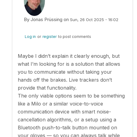
By
Jonas Prüssing
on
Sun, 26 Oct 2025 - 16:02
In reply to
There is also a problem with…
by
tomslejko
Log in
or
register
to post comments
Maybe I didn’t explain it clearly enough, but
what I’m looking for is a solution that allows
you to communicate without taking your
hands off the brakes. Live trackers don’t
provide that functionality.
The only viable options seem to be something
like a Milo or a similar voice-to-voice
communication device with smart noise-
cancellation algorithms, or a setup using a
Bluetooth push-to-talk button mounted on
your gloves — so you can always talk while