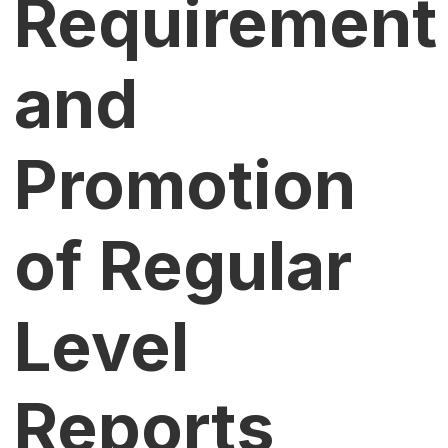
Requirement
and
Promotion
of Regular
Level
Reports