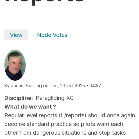
Primary tabs
View
Node Votes
By
Jonas Prüssing
on
Thu, 23 Oct 2025 - 04:57
Discipline
Paragliding XC
What do we want ?
Regular level reports (L/reports) should once again
become standard practice so pilots warn each
other from dangerous situations and stop tasks