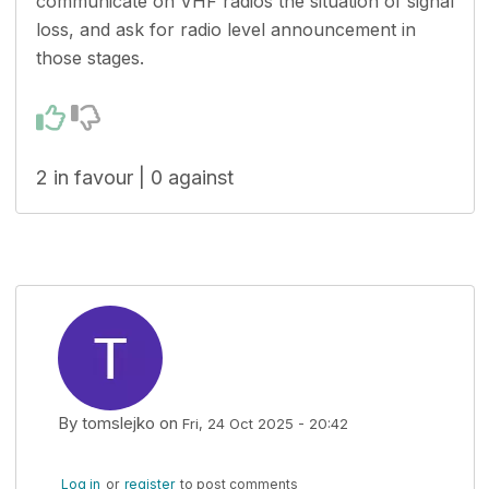
communicate on VHF radios the situation of signal
loss, and ask for radio level announcement in
those stages.
2 in favour | 0 against
By
tomslejko
on
Fri, 24 Oct 2025 - 20:42
Log in
or
register
to post comments