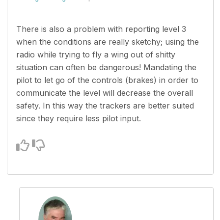
There is also a problem with reporting level 3
when the conditions are really sketchy; using the
radio while trying to fly a wing out of shitty
situation can often be dangerous! Mandating the
pilot to let go of the controls (brakes) in order to
communicate the level will decrease the overall
safety. In this way the trackers are better suited
since they require less pilot input.