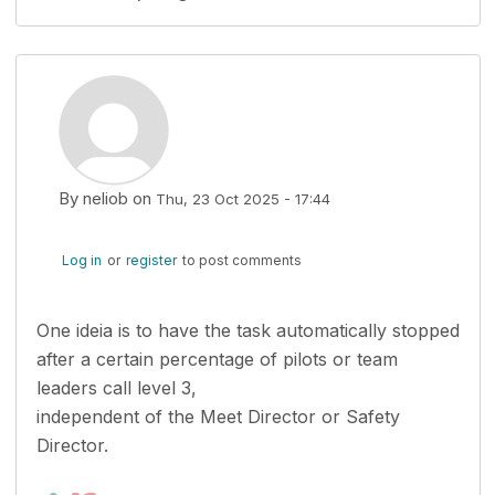
By
neliob
on
Thu, 23 Oct 2025 - 17:44
Log in
or
register
to post comments
One ideia is to have the task automatically stopped
after a certain percentage of pilots or team
leaders call level 3,
independent of the Meet Director or Safety
Director.