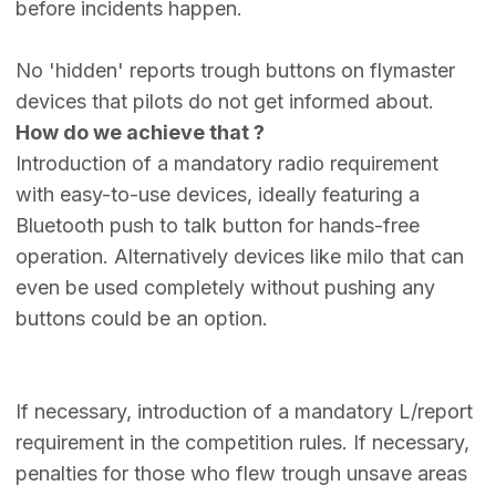
before incidents happen.
No 'hidden' reports trough buttons on flymaster
devices that pilots do not get informed about.
How do we achieve that ?
Introduction of a mandatory radio requirement
with easy-to-use devices, ideally featuring a
Bluetooth push to talk button for hands-free
operation. Alternatively devices like milo that can
even be used completely without pushing any
buttons could be an option.
If necessary, introduction of a mandatory L/report
requirement in the competition rules. If necessary,
penalties for those who flew trough unsave areas