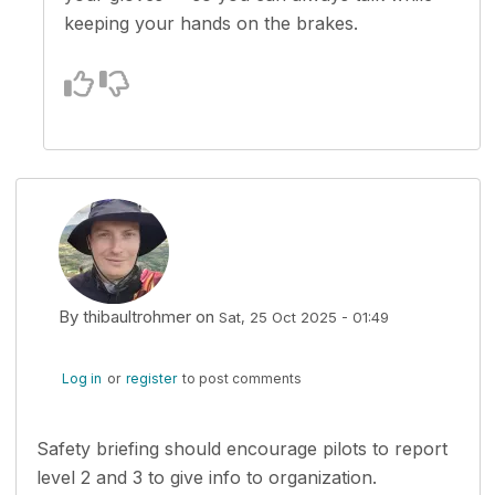
keeping your hands on the brakes.
By
thibaultrohmer
on
Sat, 25 Oct 2025 - 01:49
Log in
or
register
to post comments
Safety briefing should encourage pilots to report
level 2 and 3 to give info to organization.