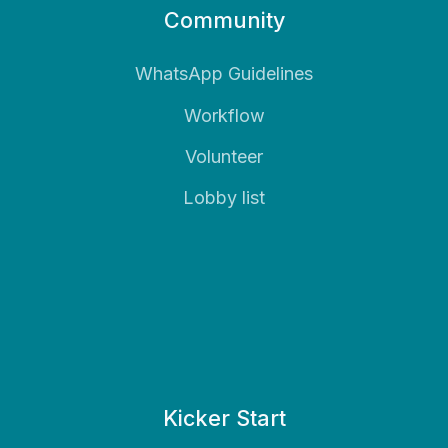
Community
WhatsApp Guidelines
Workflow
Volunteer
Lobby list
Kicker Start