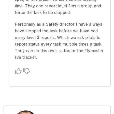
time. They can report level 3 as a group and
force the task to be stopped.
Personally as a Safety director I have always
have stopped the task before we have had
many level 3 reports. Which we ask pilots to
report status every task multiple times a task.
They can do this over radios or the Flymaster
live tracker.