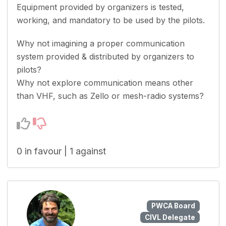
Equipment provided by organizers is tested,
working, and mandatory to be used by the pilots.
Why not imagining a proper communication
system provided & distributed by organizers to
pilots?
Why not explore communication means other
than VHF, such as Zello or mesh-radio systems?
0 in favour | 1 against
PWCA Board
CIVL Delegate