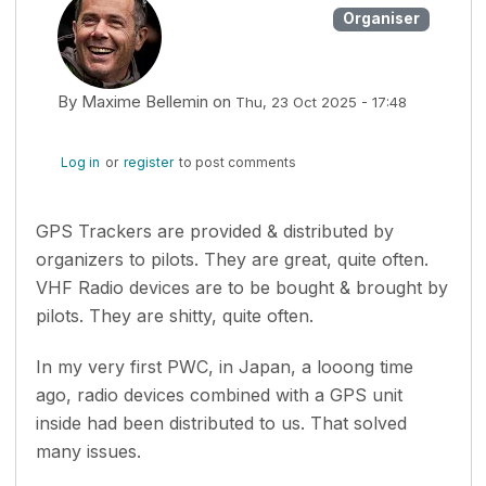
Organiser
By
Maxime Bellemin
on
Thu, 23 Oct 2025 - 17:48
Log in
or
register
to post comments
GPS Trackers are provided & distributed by
organizers to pilots. They are great, quite often.
VHF Radio devices are to be bought & brought by
pilots. They are shitty, quite often.
In my very first PWC, in Japan, a looong time
ago, radio devices combined with a GPS unit
inside had been distributed to us. That solved
many issues.