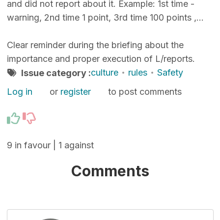
and did not report about it. Example: 1st time -
warning, 2nd time 1 point, 3rd time 100 points ,...
Clear reminder during the briefing about the
importance and proper execution of L/reports.
culture
rules
Safety
Issue category :
Log in
or
register
to post comments
9 in favour | 1 against
Comments