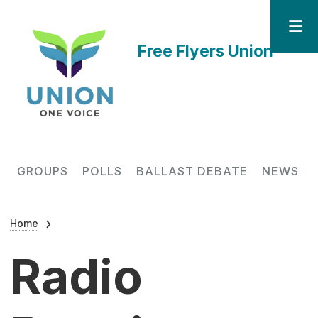
Skip to main content
Free Flyers Union
Main navigation
GROUPS
POLLS
BALLAST DEBATE
NEWS
Breadcrumb
Home
Radio