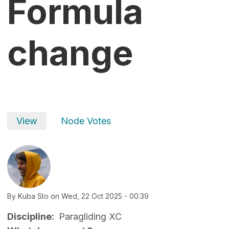
Formula
change
Primary tabs
View
Node Votes
By
Kuba Sto
on
Wed, 22 Oct 2025 - 00:39
Discipline
Paragliding XC