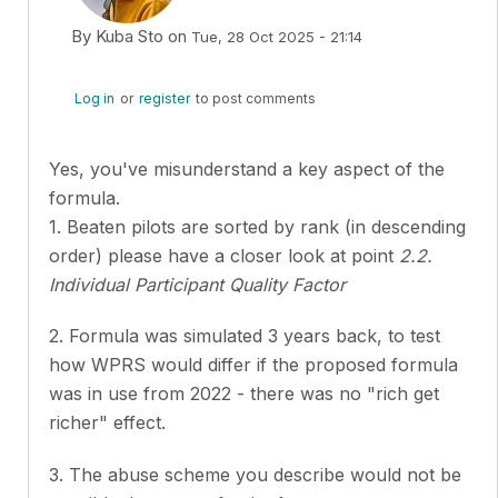
By
Kuba Sto
on
Tue, 28 Oct 2025 - 21:14
In reply to
Hey everyone, I really like…
by
Jonas Prüssin
Log in
or
register
to post comments
Yes, you've misunderstand a key aspect of the
formula.
1. Beaten pilots are sorted by rank (in descending
order) please have a closer look at point
2.2.
Individual Participant Quality Factor
2. Formula was simulated 3 years back, to test
how WPRS would differ if the proposed formula
was in use from 2022 - there was no "rich get
richer" effect.
3. The abuse scheme you describe would not be