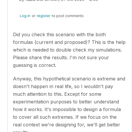
In reply to
While the idea of fighting…
by
Michał Adamc
Log in
or
register
to post comments
Did you check this scenario with the both
formulas (current and proposed)? This is the help
which is needed to double check my simulations.
Please share the results. I'm not sure your
guessing is correct.
Anyway, this hypothetical scenario is extreme and
doesn't happen in real life, so I wouldn't pay
much attention to this. Except for some
experimentation purposes to better understand
how it works. It's impossible to design a formula
to cover all such extremes. If we focus on the
real context we're designing for, we'll get better