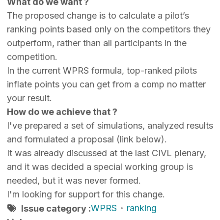
What do we want ?
The proposed change is to calculate a pilot’s
ranking points based only on the competitors they
outperform, rather than all participants in the
competition.
In the current WPRS formula, top-ranked pilots
inflate points you can get from a comp no matter
your result.
How do we achieve that ?
I've prepared a set of simulations, analyzed results
and formulated a proposal (link below).
It was already discussed at the last CIVL plenary,
and it was decided a special working group is
needed, but it was never formed.
I'm looking for support for this change.
WPRS
ranking
Issue category :