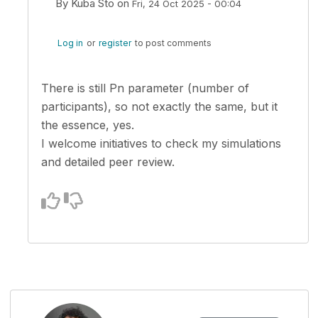
By
Kuba Sto
on
Fri, 24 Oct 2025 - 00:04
In reply to
I like that. So if I suppose…
by
zsoltero
Log in
or
register
to post comments
There is still Pn parameter (number of
participants), so not exactly the same, but it
the essence, yes.
I welcome initiatives to check my simulations
and detailed peer review.