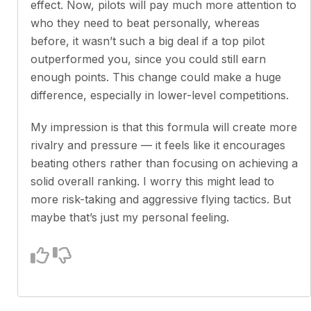
effect. Now, pilots will pay much more attention to
who they need to beat personally, whereas
before, it wasn’t such a big deal if a top pilot
outperformed you, since you could still earn
enough points. This change could make a huge
difference, especially in lower-level competitions.
My impression is that this formula will create more
rivalry and pressure — it feels like it encourages
beating others rather than focusing on achieving a
solid overall ranking. I worry this might lead to
more risk-taking and aggressive flying tactics. But
maybe that’s just my personal feeling.