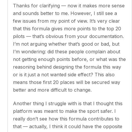
Thanks for clarifying — now it makes more sense
and sounds better to me. However, I still see a
few issues from my point of view. It’s very clear
that this formula gives more points to the top 20
pilots — that’s obvious from your documentation.
I’m not arguing whether that’s good or bad, but
I’m wondering: did these people complain about
not getting enough points before, or what was the
reasoning behind designing the formula this way
or is it just a not wanted side effect? This also
means those first 20 places will be secured way
better and more difficult to change.
Another thing I struggle with is that I thought this
platform was meant to make the sport safer. I
really don’t see how this formula contributes to
that — actually, I think it could have the opposite