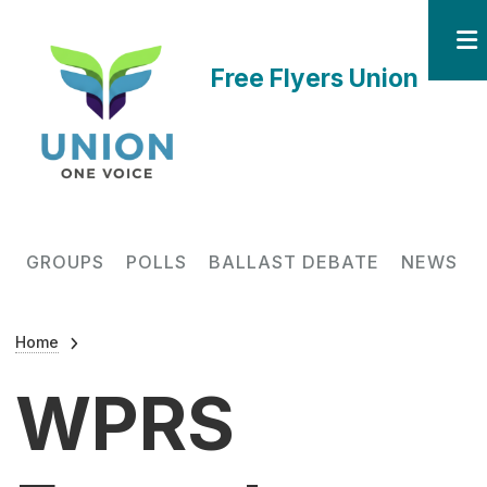
Skip to main content
Free Flyers Union
Main navigation
GROUPS
POLLS
BALLAST DEBATE
NEWS
Breadcrumb
Home
WPRS