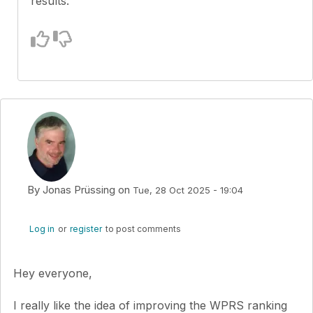
results.
By
Jonas Prüssing
on
Tue, 28 Oct 2025 - 19:04
Log in
or
register
to post comments
Hey everyone,
I really like the idea of improving the WPRS ranking