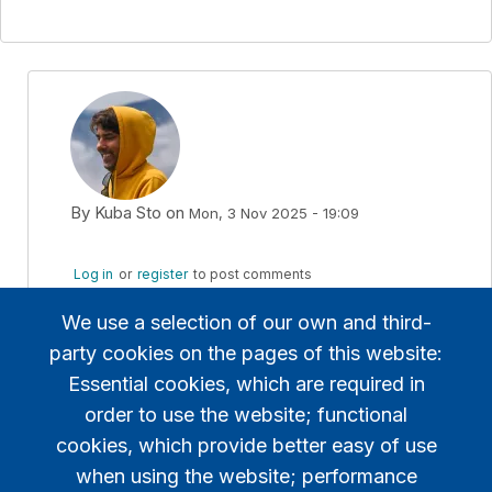
By
Kuba Sto
on
Mon, 3 Nov 2025 - 19:09
In reply to
TBS converts to "virtual…
by
zsoltero
Log in
or
register
to post comments
We use a selection of our own and third-
Yes, there are also voices to award extra points
party cookies on the pages of this website:
for the podium winners, to increase the rivalry.
Essential cookies, which are required in
My proposal is not such radical.
order to use the website; functional
cookies, which provide better easy of use
when using the website; performance