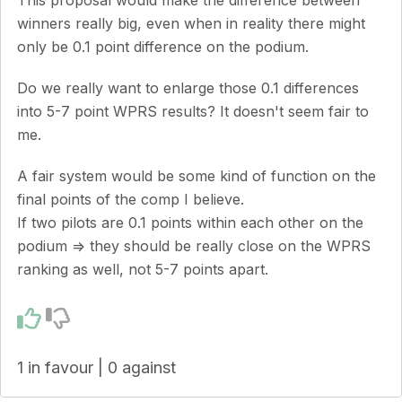
winners really big, even when in reality there might
only be 0.1 point difference on the podium.
Do we really want to enlarge those 0.1 differences
into 5-7 point WPRS results? It doesn't seem fair to
me.
A fair system would be some kind of function on the
final points of the comp I believe.
If two pilots are 0.1 points within each other on the
podium => they should be really close on the WPRS
ranking as well, not 5-7 points apart.
1 in favour | 0 against