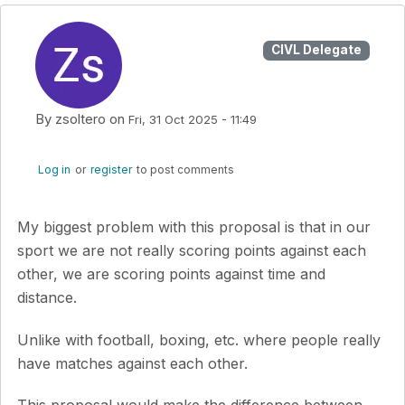
CIVL Delegate
By
zsoltero
on
Fri, 31 Oct 2025 - 11:49
Log in
or
register
to post comments
My biggest problem with this proposal is that in our
sport we are not really scoring points against each
other, we are scoring points against time and
distance.
Unlike with football, boxing, etc. where people really
have matches against each other.
This proposal would make the difference between