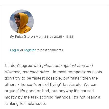
By
Kuba Sto
on
Mon, 3 Nov 2025 - 16:33
Log in
or
register
to post comments
1. I don't agree with
pilots race against time and
distance, not each other
- in most competitions pilots
don't try to be fastest possible, but faster then the
others - hence "control flying" tactics etc. We can
argue if it's good or bad, but anyway it's caused
mostly by the task scoring methods. It's not really a
ranking formula issue.