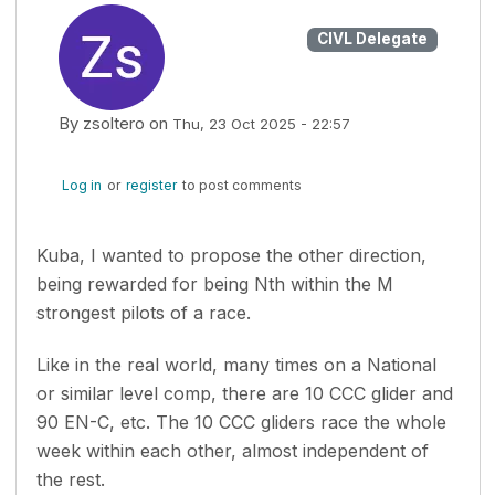
CIVL Delegate
By
zsoltero
on
Thu, 23 Oct 2025 - 22:57
Log in
or
register
to post comments
Kuba, I wanted to propose the other direction,
being rewarded for being Nth within the M
strongest pilots of a race.
Like in the real world, many times on a National
or similar level comp, there are 10 CCC glider and
90 EN-C, etc. The 10 CCC gliders race the whole
week within each other, almost independent of
the rest.