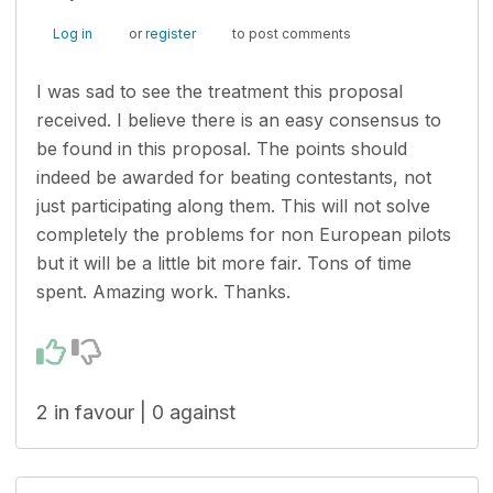
Log in
or
register
to post comments
I was sad to see the treatment this proposal
received. I believe there is an easy consensus to
be found in this proposal. The points should
indeed be awarded for beating contestants, not
just participating along them. This will not solve
completely the problems for non European pilots
but it will be a little bit more fair. Tons of time
spent. Amazing work. Thanks.
2 in favour | 0 against