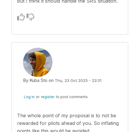
but I think it should handle the SRS situation.
By
Kuba Sto
on
Thu, 23 Oct 2025 - 23:31
In reply to
What happens on the SRS…
by
zsoltero
Log in
or
register
to post comments
The whole point of my proposal is to not be
rewarded for pilots ahead of you. So inflating
points like this would be avoided.