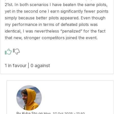
21st. In both scenarios I have beaten the same pilots,
yet in the second one I earn significantly fewer points
simply because better pilots appeared. Even though
my performance in terms of defeated pilots was
identical, I was nevertheless “penalized” for the fact
that new, stronger competitors joined the event.
1 in favour | 0 against
By
Kuba Sto
on
Mon, 27 Oct 2025 - 12:40