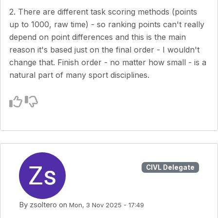
2. There are different task scoring methods (points
up to 1000, raw time) - so ranking points can't really
depend on point differences and this is the main
reason it's based just on the final order - I wouldn't
change that. Finish order - no matter how small - is a
natural part of many sport disciplines.
CIVL Delegate
By
zsoltero
on
Mon, 3 Nov 2025 - 17:49