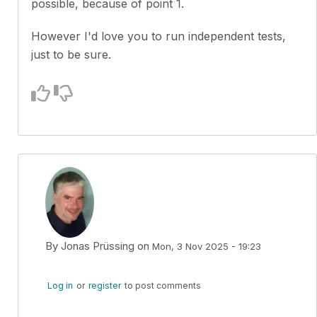
possible, because of point 1.
However I'd love you to run independent tests,
just to be sure.
By
Jonas Prüssing
on
Mon, 3 Nov 2025 - 19:23
In reply to
Yes, you've misunderstand a…
by
Kuba Sto
Log in
or
register
to post comments