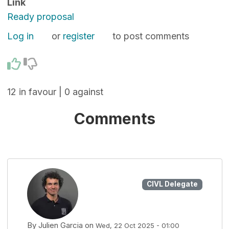
Link
Ready proposal
Log in
or
register
to post comments
12 in favour | 0 against
Comments
CIVL Delegate
By
Julien Garcia
on
Wed, 22 Oct 2025 - 01:00