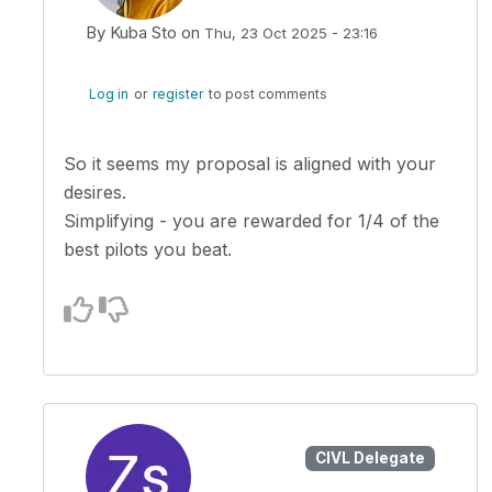
By
Kuba Sto
on
Thu, 23 Oct 2025 - 23:16
In reply to
Kuba, I wanted to propose…
by
zsoltero
Log in
or
register
to post comments
So it seems my proposal is aligned with your
desires.
Simplifying - you are rewarded for 1/4 of the
best pilots you beat.
CIVL Delegate