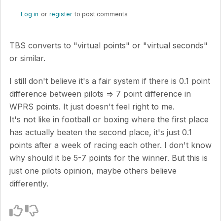
Log in
or
register
to post comments
TBS converts to "virtual points" or "virtual seconds"
or similar.
I still don't believe it's a fair system if there is 0.1 point
difference between pilots => 7 point difference in
WPRS points. It just doesn't feel right to me.
It's not like in football or boxing where the first place
has actually beaten the second place, it's just 0.1
points after a week of racing each other. I don't know
why should it be 5-7 points for the winner. But this is
just one pilots opinion, maybe others believe
differently.