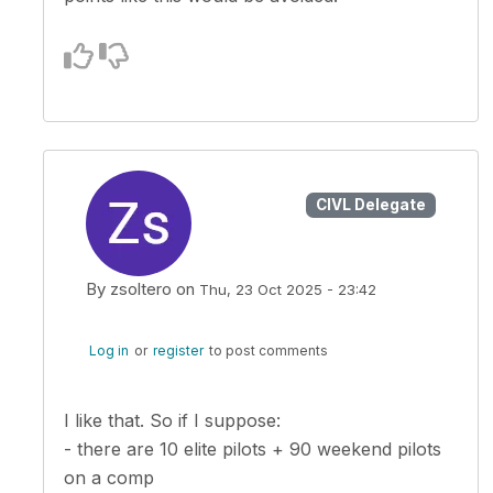
CIVL Delegate
By
zsoltero
on
Thu, 23 Oct 2025 - 23:42
In reply to
The whole point of my…
by
Kuba Sto
Log in
or
register
to post comments
I like that. So if I suppose:
- there are 10 elite pilots + 90 weekend pilots
on a comp