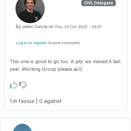
CIVL Delegate
By
Julien Garcia
on
Thu, 23 Oct 2025 - 23:37
Log in
or
register
to post comments
This one is good to go too. A pity we missed it last
year. Working Group please 🙏🏻
1 in favour | 0 against