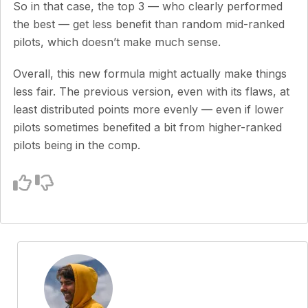
So in that case, the top 3 — who clearly performed
the best — get less benefit than random mid-ranked
pilots, which doesn’t make much sense.
Overall, this new formula might actually make things
less fair. The previous version, even with its flaws, at
least distributed points more evenly — even if lower
pilots sometimes benefited a bit from higher-ranked
pilots being in the comp.