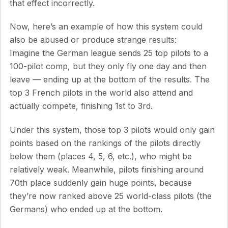
that effect incorrectly.
Now, here’s an example of how this system could
also be abused or produce strange results:
Imagine the German league sends 25 top pilots to a
100-pilot comp, but they only fly one day and then
leave — ending up at the bottom of the results. The
top 3 French pilots in the world also attend and
actually compete, finishing 1st to 3rd.
Under this system, those top 3 pilots would only gain
points based on the rankings of the pilots directly
below them (places 4, 5, 6, etc.), who might be
relatively weak. Meanwhile, pilots finishing around
70th place suddenly gain huge points, because
they’re now ranked above 25 world-class pilots (the
Germans) who ended up at the bottom.