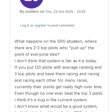
By
zsoltero
on
Thu, 23 Oct 2025 - 23:20
In reply to
So it seems my proposal is…
by
Kuba Sto
Log in
or
register
to post comments
What happens on the SRS situation, where
there are 2-3 top pilots who "pull-up" the
point of everyone else?
I don't think that system is fair as it is today.
If you put 120 pilots with average ranking and
3 top pilots and have them racing and racing
and racing each other for many races,
currently their points get really high over time.
Even though no one ever beat the top 3 pilots.
I think it's a bug in the current system.
I don't know what would be a good system,