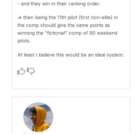
- and they win in their ranking order
=> then being the 11th pilot (first non-elite) in
the comp should give the same points as
winning the "fictional" comp of 90 weekend
pilots.
At least I believe this would be an ideal system.