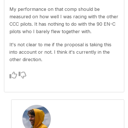
My performance on that comp should be
measured on how well I was racing with the other
CCC pilots. It has nothing to do with the 90 EN-C
pilots who I barely flew together with.
It's not clear to me if the proposal is taking this
into account or not. I think it's currently in the
other direction.