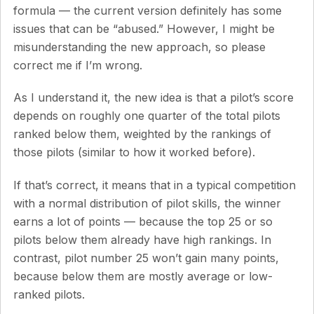
formula — the current version definitely has some
issues that can be “abused.” However, I might be
misunderstanding the new approach, so please
correct me if I’m wrong.
As I understand it, the new idea is that a pilot’s score
depends on roughly one quarter of the total pilots
ranked below them, weighted by the rankings of
those pilots (similar to how it worked before).
If that’s correct, it means that in a typical competition
with a normal distribution of pilot skills, the winner
earns a lot of points — because the top 25 or so
pilots below them already have high rankings. In
contrast, pilot number 25 won’t gain many points,
because below them are mostly average or low-
ranked pilots.