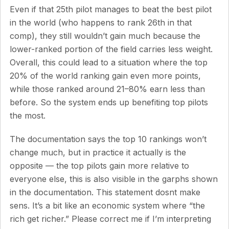
Even if that 25th pilot manages to beat the best pilot
in the world (who happens to rank 26th in that
comp), they still wouldn’t gain much because the
lower-ranked portion of the field carries less weight.
Overall, this could lead to a situation where the top
20% of the world ranking gain even more points,
while those ranked around 21–80% earn less than
before. So the system ends up benefiting top pilots
the most.
The documentation says the top 10 rankings won’t
change much, but in practice it actually is the
opposite — the top pilots gain more relative to
everyone else, this is also visible in the garphs shown
in the documentation. This statement dosnt make
sens. It’s a bit like an economic system where “the
rich get richer.” Please correct me if I’m interpreting