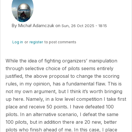
By
Michał Adamczuk
on
Sun, 26 Oct 2025 - 18:15
Log in
or
register
to post comments
While the idea of fighting organizers’ manipulation
through selective choice of pilots seems entirely
justified, the above proposal to change the scoring
rules, in my opinion, has a fundamental flaw. This is
not my own argument, but I think it’s worth bringing
up here. Namely, in a low level competition I take first
place and receive 50 points. I have defeated 100
pilots. In an alternative scenario, I defeat the same
100 pilots, but in addition there are 20 new, better
pilots who finish ahead of me. In this case, I place